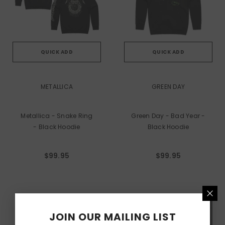
QUICK ADD
QUICK ADD
VENDOR:
VENDOR:
METALLICA
GREEN DAY
Metallica - Snake Ring
Green Day - Bad Year -
- Black Hoodie
Black Hoodie
$99.95
$99.95
JOIN OUR MAILING LIST