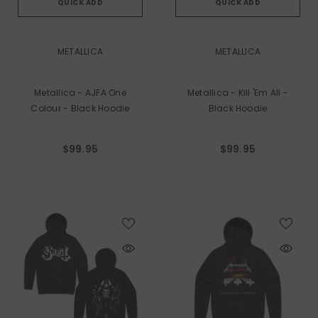
QUICK ADD
QUICK ADD
VENDOR:
VENDOR:
METALLICA
METALLICA
Metallica - AJFA One
Metallica - Kill 'em All -
Colour - Black Hoodie
Black Hoodie
$99.95
$99.95