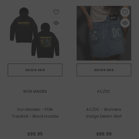
QUICK ADD
QUICK ADD
VENDOR:
VENDOR:
IRON MAIDEN
AC/DC
Iron Maiden - POM
AC/DC - Womens
Tracklist - Black Hoodie
Indigo Denim Skirt
$99.95
$89.99