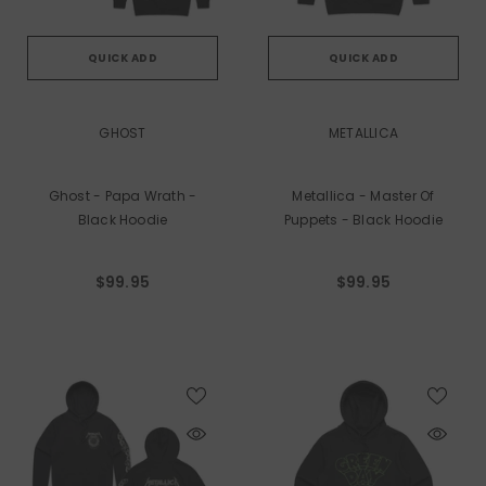
QUICK ADD
QUICK ADD
VENDOR:
VENDOR:
GHOST
METALLICA
Ghost - Papa Wrath -
Metallica - Master Of
Black Hoodie
Puppets - Black Hoodie
$99.95
$99.95