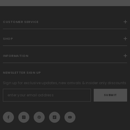
CUSTOMER SERVICE
SHOP
INFORMATION
NEWSLETTER SIGN UP
Sign up for exclusive updates, new arrivals & insider only discounts
SUBMIT