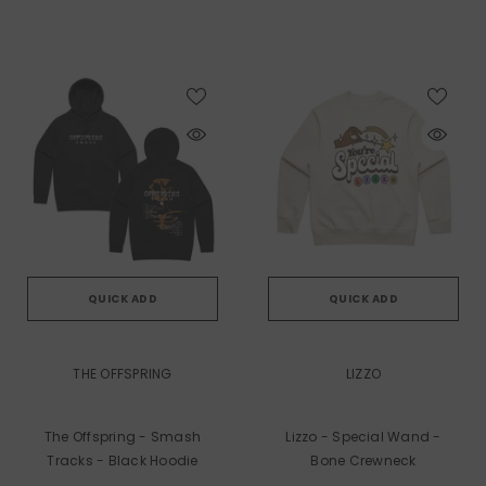
QUICK ADD
QUICK ADD
VENDOR:
VENDOR:
THE OFFSPRING
LIZZO
The Offspring - Smash
Lizzo - Special Wand -
Tracks - Black Hoodie
Bone Crewneck