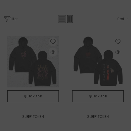
Filter
Sort
QUICK ADD
QUICK ADD
VENDOR:
VENDOR:
SLEEP TOKEN
SLEEP TOKEN