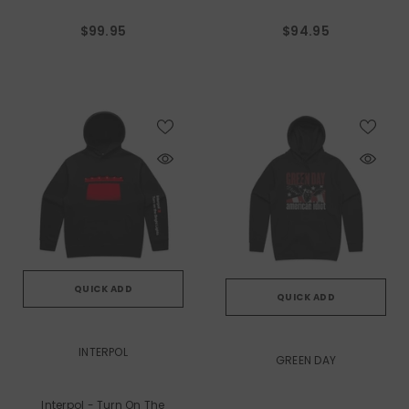
$99.95
$94.95
QUICK ADD
QUICK ADD
VENDOR:
VENDOR:
INTERPOL
GREEN DAY
Interpol - Turn On The