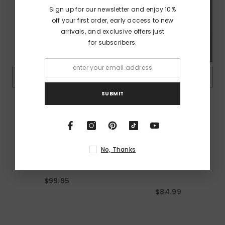
Sign up for our newsletter and enjoy 10%
off your first order, early access to new
arrivals, and exclusive offers just
for subscribers.
QUICK ADD
QUICK ADD
SUBMIT
VENDOR:
VENDOR:
AC/DC
AC/DC
AC/DC - Let There Be
AC/DC - Est 1979 - Navy
No, Thanks
Rock - Black Hoodie
Unisex Workshirt - Cut-
Off Sleeves
$99.95
$84.99