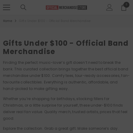
SKIP TO CONTENT
0
0
items
Home
Gifts Under $100 - Official Band Merchandise
Gifts Under $100 - Official Band
Merchandise
Finding the perfect music-lover’s gift doesn’t need to break the
bank. This curated collection brings together the best official band
merchandise under $100. Comfy tees, tour-ready accessories, fan-
favourite collectibles. Everything is authentic, affordable, and
hand-picked to make gifting easy.
Whether you’re shopping for birthdays, stocking fillers for
Christmas, or a little surprise for yourself, these under-$100 finds
deliver real fan value. Quality merch, trusted artists, prices that feel
good.
Explore the collection. Grab a great gift. Make someone’s day.