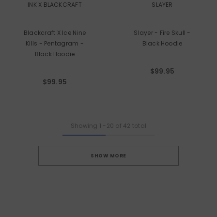
INK X BLACKCRAFT
SLAYER
Blackcraft X Ice Nine
Slayer - Fire Skull -
Kills - Pentagram -
Black Hoodie
Black Hoodie
$99.95
$99.95
Showing
1
-
20
of 42 total
SHOW MORE