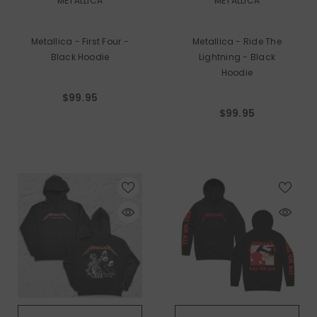
METALLICA
METALLICA
Metallica - First Four -
Metallica - Ride The
Black Hoodie
Lightning - Black
Hoodie
$99.95
$99.95