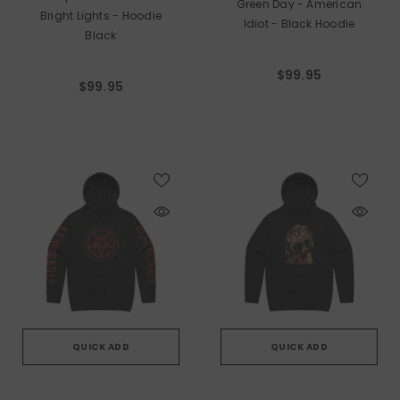
Green Day - American
Bright Lights - Hoodie
Idiot - Black Hoodie
Black
$99.95
$99.95
QUICK ADD
QUICK ADD
VENDOR:
VENDOR: