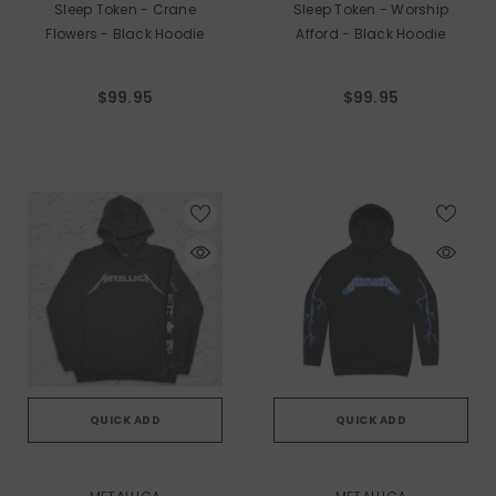
Sleep Token - Crane
Sleep Token - Worship
Flowers - Black Hoodie
Afford - Black Hoodie
$99.95
$99.95
QUICK ADD
QUICK ADD
VENDOR:
VENDOR: