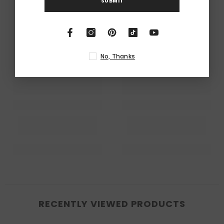
SUBMIT
No, Thanks
RECENTLY VIEWED PRODUCTS