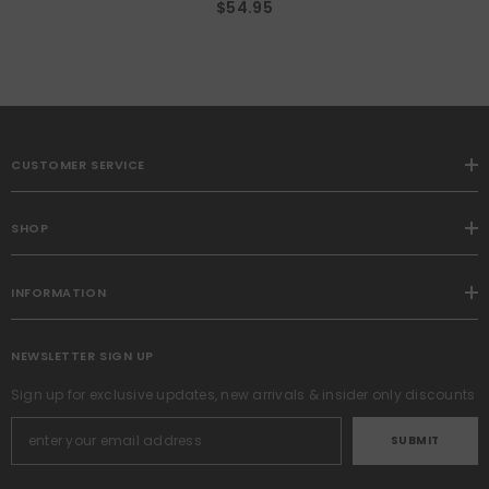
$54.95
CUSTOMER SERVICE
SHOP
INFORMATION
NEWSLETTER SIGN UP
Sign up for exclusive updates, new arrivals & insider only discounts
SUBMIT