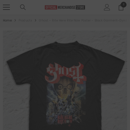
SKIP TO CONTENT
0
0
items
Home
Products
Ghost - Rite Here RIte Now Poster - Black Garment-Dyed T