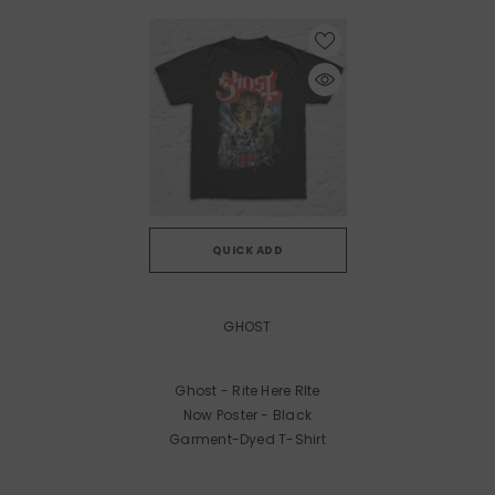
QUICK ADD
VENDOR:
GHOST
Ghost - Rite Here RIte
Now Poster - Black
Garment-Dyed T-Shirt