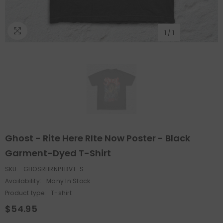
1
/
1
Ghost - Rite Here RIte Now Poster - Black
Garment-Dyed T-Shirt
SKU:
GHOSRHRNPTBVT-S
Availability:
Many In Stock
Product type:
T-shirt
$54.95