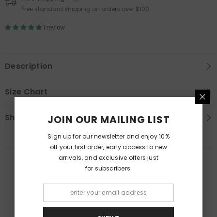
Free standard shipping on orders over $100
1 review
Description
Size Chart
Shipping & Return
JOIN OUR MAILING LIST
Sign up for our newsletter and enjoy 10%
off your first order, early access to new
arrivals, and exclusive offers just
RELATED PRODUCTS
for subscribers.