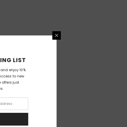
MAILING LIST
wsletter and enjoy 10%
er, early access to new
xclusive offers just
bscribers.
UBMIT