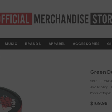
MUSIC
BRANDS
APPAREL
ACCESSORIES
GI
l
Green Da
SKU:
BSGRDA
Availability:
Product type:
$169.99