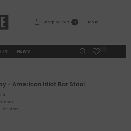
0 items
Shopping cart
Sign in
0
Wish lists
0
FTS
NEWS
y - American Idiot Bar Stool
I01
In stock
Bar Stool