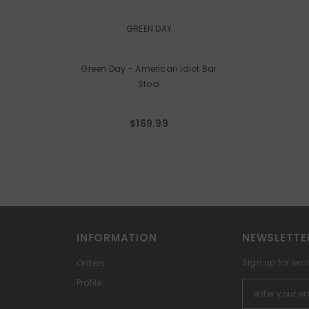
VENDOR:
GREEN DAY
Green Day - American Idiot Bar
Stool
$169.99
INFORMATION
NEWSLETTE
Sign up for exc
Orders
Profile