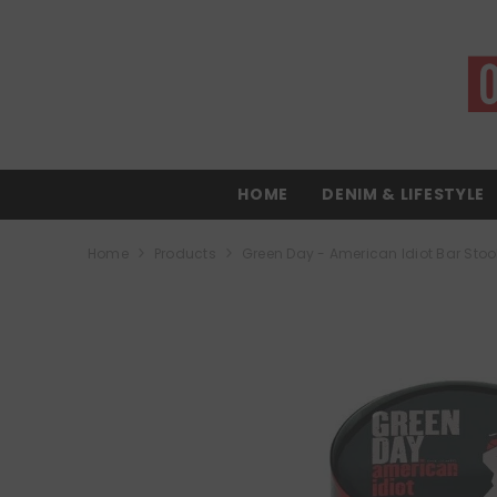
SKIP TO CONTENT
HOME
DENIM & LIFESTYLE
Home
Products
Green Day - American Idiot Bar Stoo