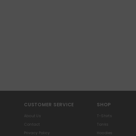
CUSTOMER SERVICE
SHOP
About Us
T-Shirts
Contact
Tanks
Privacy Policy
Hoodies