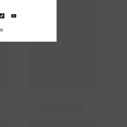
o, Thanks