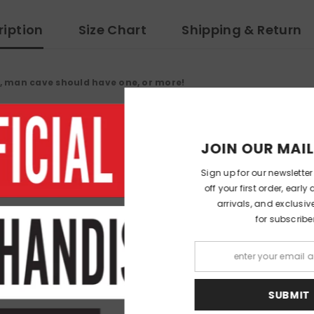
ription
Size Chart
Shipping & Return
, man cave should have one, or more!
JOIN OUR 
Sign up for our ne
off your first ord
arrivals, and e
for su
RELATED PRODUCTS
S
Share