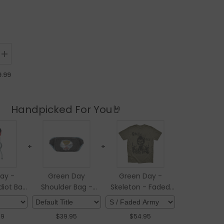
ntity for Green Day - American Idiot Bar Stool
Increase quantity for Green Day - American Idiot Bar Stool
9.99
Handpicked For You🤘
+
+
ay -
Green Day
Green Day -
iot Bar
Shoulder Bag -
Skeleton - Faded
l
Dookie
Army T-shirt
99
$
39.95
$
54.95