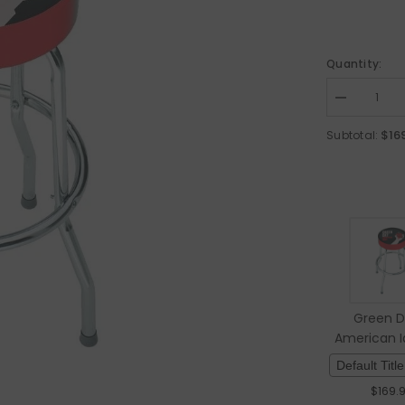
Quantity:
Decrease qua
$16
Subtotal:
Green D
American Id
Stoo
$
169.