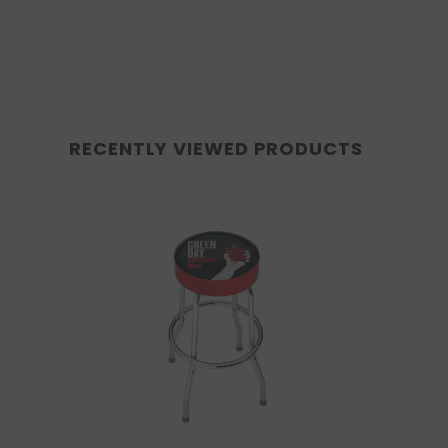
RECENTLY VIEWED PRODUCTS