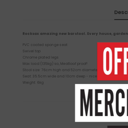
Desc
Rocksax amazing new barstool. Every house, garden
PVC coated sponge seat
Swivel top
Chrome plated legs
Max load (135kg) so, Meatloaf proof!
Stool size: 76cm high and 52cm diameter
Seat: 35.5cm wide and 10cm deep - nice and padded.
Weight: 6kg