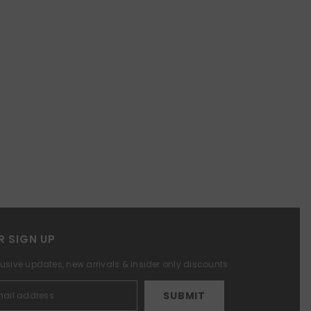
R SIGN UP
lusive updates, new arrivals & insider only discounts
SUBMIT