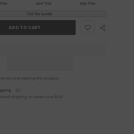
This
Add This
Add This
Get the bundle
ADD TO CART
omers are viewing this product
ipping
ndard shipping on orders over $100