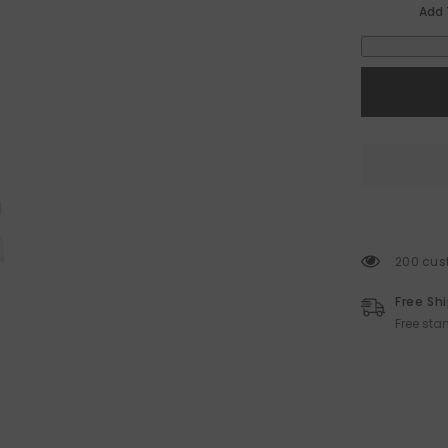
Add 
200 cust
Free Sh
Free sta