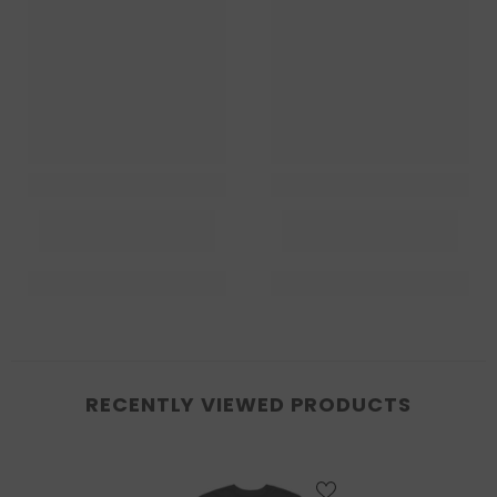
RECENTLY VIEWED PRODUCTS