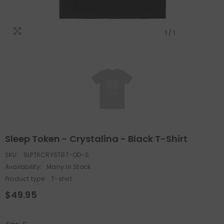
1
/
1
Sleep Token - Crystalina - Black T-Shirt
SKU:
SLPTKCRYSTBT-OD-S
Availability:
Many In Stock
Product type:
T-shirt
$49.95