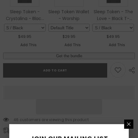
Sleep Token -
Sleep Token Wallet
Sleep Token - The
Crystalina - Black
- Worship
Love - Black T-
T-shirt
shirt
$
49.95
$
29.95
$
49.95
Add This
Add This
Add This
Get the bundle
ADD TO CART
46 customers are viewing this product
Free Shipping
Free standard shipping on orders over $100