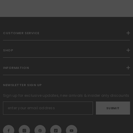
CUSTOMER SERVICE
SHOP
INFORMATION
NEWSLETTER SIGN UP
Sign up for exclusive updates, new arrivals & insider only discounts
SUBMIT