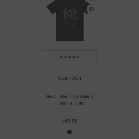
QUICK ADD
VENDOR:
SLEEP TOKEN
Sleep Token - Crystalina
- Black T-Shirt
$49.95