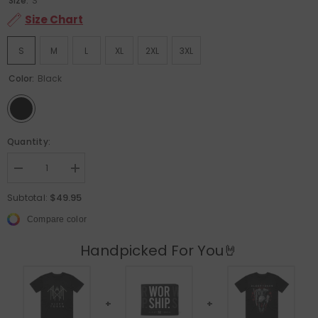
Size:
S
Size Chart
S
M
L
XL
2XL
3XL
Color:
Black
Quantity:
Decrease quantity for Sleep Token - Crystalina - Black T-shirt
Increase quantity for Sleep Token - Crystalina - Black T-shi
$49.95
Subtotal:
Compare color
Handpicked For You🤘
+
+