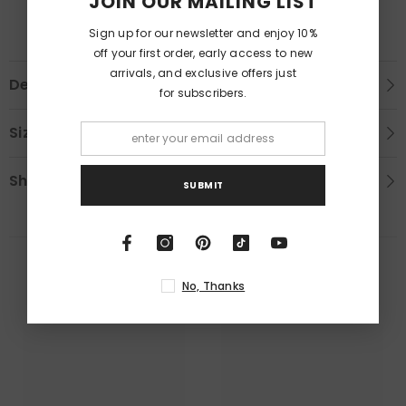
JOIN OUR MAILING LIST
Sign up for our newsletter and enjoy 10%
off your first order, early access to new
arrivals, and exclusive offers just
Description
for subscribers.
Size Chart
Shipping & Return
SUBMIT
RELATED PRODUCTS
No, Thanks