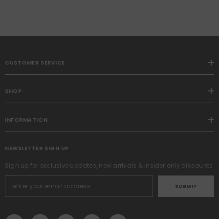
CUSTOMER SERVICE
SHOP
INFORMATION
NEWSLETTER SIGN UP
Sign up for exclusive updates, new arrivals & insider only discounts
SUBMIT