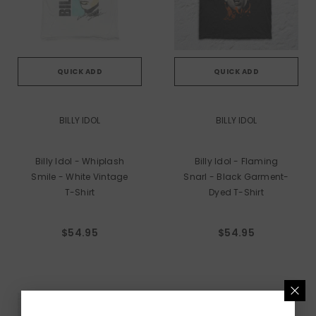
QUICK ADD
QUICK ADD
VENDOR:
VENDOR:
BILLY IDOL
BILLY IDOL
Billy Idol - Whiplash
Billy Idol - Flaming
Smile - White Vintage
Snarl - Black Garment-
T-Shirt
Dyed T-Shirt
$54.95
$54.95