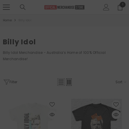
SKIP TO CONTENT
0
0
items
Home
Billy Idol
Billy Idol
Billy Idol
Merchandise
-
Australia’s Home of 100% Official
Merchandise!
Filter
Sort