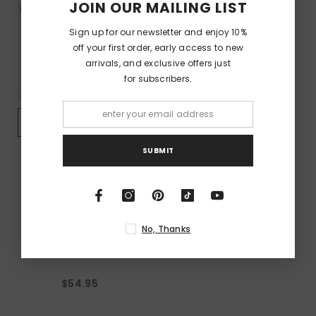
JOIN OUR MAILING LIST
Sign up for our newsletter and enjoy 10%
off your first order, early access to new
arrivals, and exclusive offers just
for subscribers.
QUICK ADD
SUBMIT
VENDOR:
BILLY IDOL
Billy Idol - Rebel Yell -
Black Garment-Dyed
No, Thanks
T-Shirt
$54.95