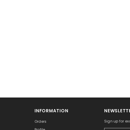
No, Thanks
INFORMATION
NEWSLETTE
Sign up for exc
Orders
Profile