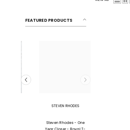
FEATURED PRODUCTS
VENDOR:
STEVEN RHODES
ing
Steven Rhodes - One
avy
Year Closer - Royal T-