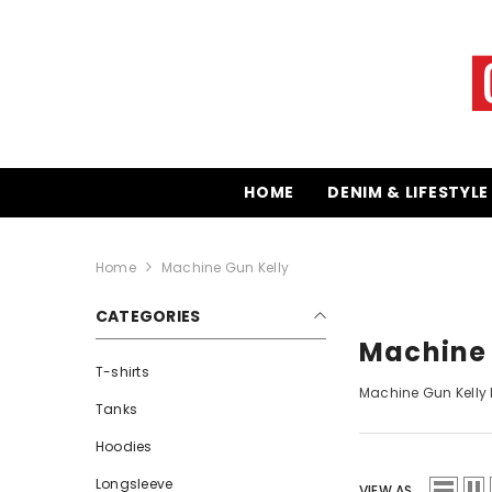
SKIP TO CONTENT
HOME
DENIM & LIFESTYLE
Home
Machine Gun Kelly
CATEGORIES
Machine 
T-shirts
Machine Gun Kelly
M
Tanks
Hoodies
Longsleeve
VIEW AS