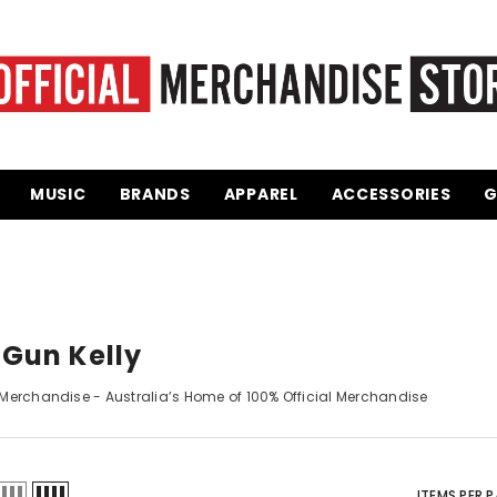
MUSIC
BRANDS
APPAREL
ACCESSORIES
GI
Gun Kelly
erchandise
-
Australia’s Home of 100% Official Merchandise
ITEMS PER P