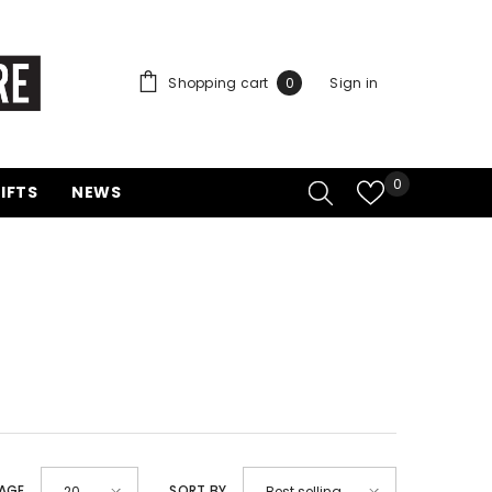
0
Shopping cart
Sign in
0
items
Wish
0
FTS
NEWS
lists
AGE
SORT BY
20
Best selling