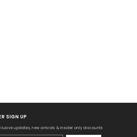
R SIGN UP
lusive updates, new arrivals & insider only discounts