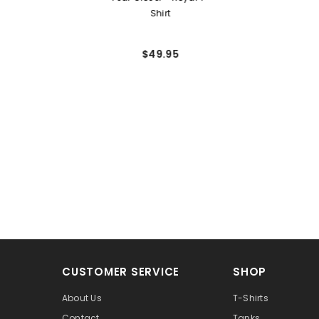
Shirt
$49.95
CUSTOMER SERVICE
SHOP
About Us
T-Shirts
Contact
Tanks