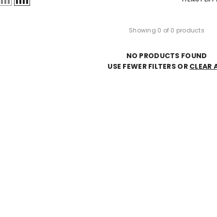
Showing 0 of 0 products
NO PRODUCTS FOUND
USE FEWER FILTERS OR
CLEAR A
JOIN OUR MAILING LIST
Sign up for our newsletter and enjoy 10%
off your first order, early access to new
arrivals, and exclusive offers just
for subscribers.
SUBMIT