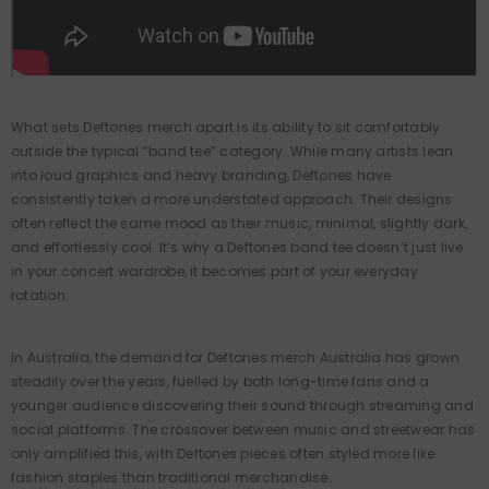
WU-TANG CLAN
Wu-Tang Clan - Victory Tiger -
White Vintage T-Shirt
What sets Deftones merch apart is its ability to sit comfortably
outside the typical “band tee” category. While many artists lean
$54.95
into loud graphics and heavy branding, Deftones have
consistently taken a more understated approach. Their designs
often reflect the same mood as their music, minimal, slightly dark,
and effortlessly cool. It’s why a Deftones band tee doesn’t just live
in your concert wardrobe, it becomes part of your everyday
rotation.
In Australia, the demand for Deftones merch Australia has grown
steadily over the years, fuelled by both long-time fans and a
younger audience discovering their sound through streaming and
social platforms. The crossover between music and streetwear has
only amplified this, with Deftones pieces often styled more like
fashion staples than traditional merchandise.