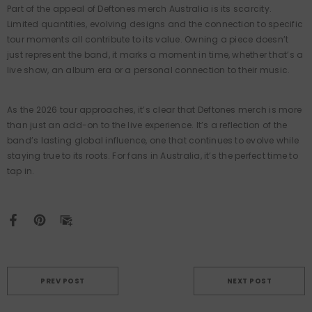
Part of the appeal of Deftones merch Australia is its scarcity.
Limited quantities, evolving designs and the connection to specific
tour moments all contribute to its value. Owning a piece doesn’t
just represent the band, it marks a moment in time, whether that’s a
live show, an album era or a personal connection to their music.
As the 2026 tour approaches, it’s clear that Deftones merch is more
than just an add-on to the live experience. It’s a reflection of the
band’s lasting global influence, one that continues to evolve while
staying true to its roots. For fans in Australia, it’s the perfect time to
tap in.
PREV POST
NEXT POST