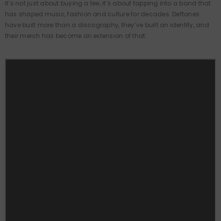
it’s not just about buying a tee, it’s about tapping into a band that
has shaped music, fashion and culture for decades. Deftones
have built more than a discography, they’ve built an identity, and
their merch has become an extension of that.
QUICK ADD
VENDOR: