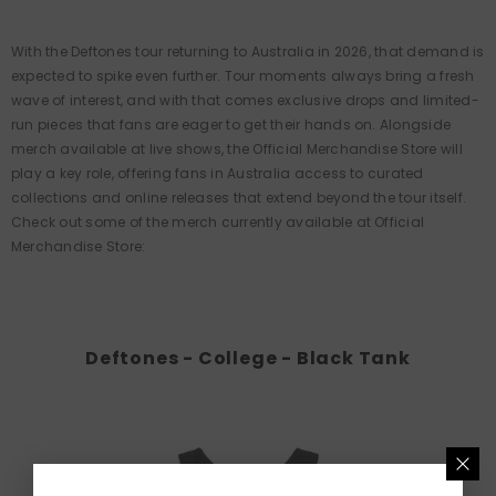
With the Deftones tour returning to Australia in 2026, that demand is
expected to spike even further. Tour moments always bring a fresh
wave of interest, and with that comes exclusive drops and limited-
run pieces that fans are eager to get their hands on. Alongside
merch available at live shows, the Official Merchandise Store will
play a key role, offering fans in Australia access to curated
collections and online releases that extend beyond the tour itself.
Check out some of the merch currently available at Official
Merchandise Store:
Deftones - College - Black Tank