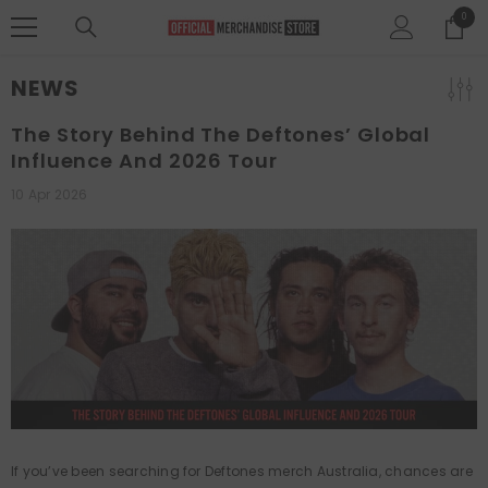
SKIP TO CONTENT
0
0
items
NEWS
The Story Behind The Deftones’ Global
Influence And 2026 Tour
10 Apr 2026
If you’ve been searching for Deftones merch Australia, chances are