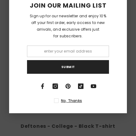
JOIN OUR MAILING LIST
Sign up for our newsletter and enjoy 10%
off your first order, early access to new
arrivals, and exclusive offers just
for subscribers.
SUBMIT
No, Thanks
Deftones - College - Black T-shirt