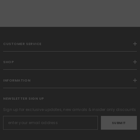
CUSTOMER SERVICE
SHOP
INFORMATION
NEWSLETTER SIGN UP
Sign up for exclusive updates, new arrivals & insider only discounts
SUBMIT