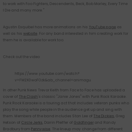
to work with Foo Fighters, Descendents, Beck, Bob Marley, Every Time
I Die and many more."
Agustin Esquibel has more animations on his
YouTube page
as
well as his
website
. For any band interested in him creating work for
them he is available for work too.
Check out the video
https://www.youtube.com/watch?
v=FM2X0woFOzk&ab_channel=animagu
In other Punk News Trevor Keith from Face to Face has uploaded a
cover of
The Clash
's classic "Janie Jones" with Punk Rock Karaoke.
Punk Rock Karaoke is a touring act that includes veteran punks who
play the song while people in the audience get up and sing with
them. Members of the band includes Stan Lee of
The Dickies
, Greg
Hetson of
Circle Jerks
, Darrin Pfeiffer of
Goldfinger
and Randy
Bradbury from
Pennywise
. The lineup may change from different