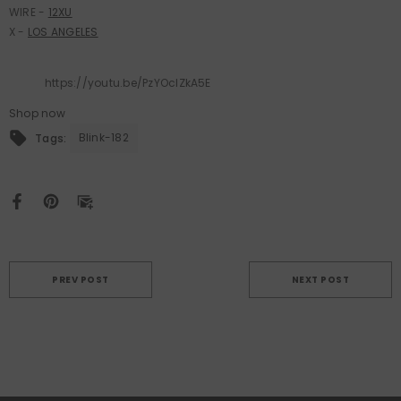
WIRE -
12XU
X -
LOS ANGELES
https://youtu.be/PzYOclZkA5E
Shop now
Blink-182
Tags:
PREV POST
NEXT POST