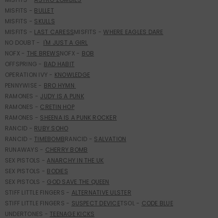
MISFITS -
BULLET
MISFITS -
S
KULLS
MISFITS -
LAST CARESS
MISFITS -
WHERE EAGLES DARE
NO DOUBT -
I'M JUST A GIRL
NOFX -
THE BREWS
NOFX -
BOB
OFFSPRING -
BAD HABIT
OPERATION IVY -
K
NOWLEDGE
PENNYWISE -
BRO HYMN
RAMONES -
J
UDY IS A PUNK
RAMONES -
CRETIN HOP
RAMONES -
SHEENA IS A PUNK ROCKER
RANCID -
RUBY SOHO
RANCID -
TIMEBOMB
RANCID -
SALVATION
RUNAWAYS -
CHERRY BOMB
SEX PISTOLS -
ANARCHY IN THE UK
SEX PISTOLS -
BODIES
SEX PISTOLS -
G
OD SAVE THE QUEEN
STIFF LITTLE FINGERS -
ALTERNATIVE ULSTER
STIFF LITTLE FINGERS -
SUSPECT DEVICE
TSOL -
CODE BLUE
UNDERTONES -
TEENAGE KICKS