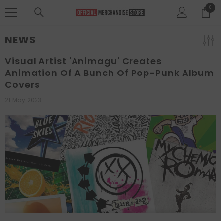
SKIP TO CONTENT
0
0
items
NEWS
Visual Artist 'animagu' Creates
Animation Of A Bunch Of Pop-Punk Album
Covers
21 May 2023