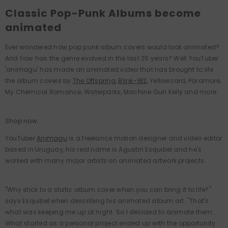
Classic Pop-Punk Albums become
animated
Ever wondered how pop punk album covers would look animated?
And how has the genre evolved in the last 25 years? Well YouTuber
'animagu' has made an animated video that has brought to life
the album covers by
The Offspring
,
Blink-182
, Yellowcard, Paramore,
My Chemical Romance, Waterparks, Machine Gun Kelly and more.
Shop now
YouTuber
Animagu
is a freelance motion designer and video editor
based in Uruguay, his real name is Agustin Esquibel and he's
worked with many major artists on animated artwork projects.
"Why stick to a static album cover when you can bring it to life?"
says Esquibel when describing his animated album art. "That's
what was keeping me up at night. So I decided to animate them.
What started as a personal project ended up with the opportunity