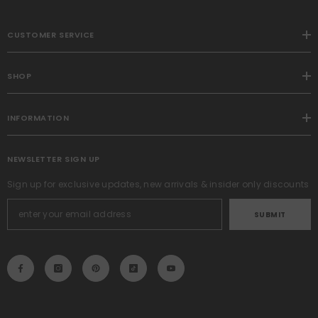
CUSTOMER SERVICE
SHOP
INFORMATION
NEWSLETTER SIGN UP
Sign up for exclusive updates, new arrivals & insider only discounts
SUBMIT